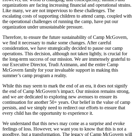
organizations are facing increasing financial and operational strains.
Like many, we are not impervious to these challenges. The
escalating costs of supporting children to attend camp, coupled with
the operational challenges of running the camp, have put our
organization under unsustainable pressure.
Therefore, to ensure the future sustainability of Camp McGovern,
we find it necessary to make some changes. After careful
consideration, we have strategically decided to pause our camp
operations. This decision, although not taken lightly, is crucial for
the long-term success of our mission. We are immensely grateful to
our Executive Director, Trudi Axtmann, and the entire Camp
McGovern family for your invaluable support in making this
summer’s camp program a reality.
While this may seem to mark the end of an era, it does not signify
the end of Camp McGovern’s impact. Our mission remains strong,
and we are dedicated to exploring new avenues to ensure its
continuation for another 50+ years. Our belief in the value of camp
persists, and we simply need to redirect our efforts to ensure that
every child has the opportunity to experience it.
We understand that this news may come as a surprise and evoke
feelings of loss. However, we want you to know that this is not a
goodbye, but a transformation. The legacy of Camp McGovern will