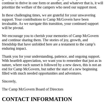
continue to thrive in one form or another, and whatever that is, it will
prioritize the welfare of the campers who need our support most.
In these challenging times, we are grateful for your unwavering
support. Your contributions to Camp McGovern have been
invaluable. As we navigate this transition, your continued support
will be pivotal.
We encourage you to cherish your memories of Camp McGovern
and continue sharing them. The stories of joy, growth, and
friendship that have unfolded here are a testament to the camp’s
enduring impact.
Thank you for your understanding, patience, and ongoing support.
With heartfelt appreciation, we want you to remember that just as in
nature, where each sunset is followed by a new dawn, this is not an
end for Camp McGovern, but rather the start of a new beginning
filled with much needed opportunities and adventures.
Sincerely,
The Camp McGovern Board of Directors
CONTACT INFORMATION