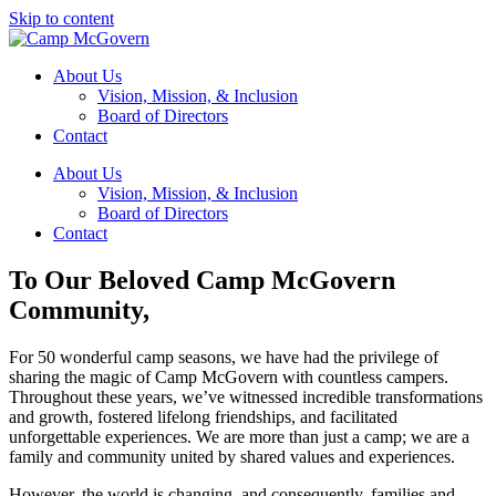
Skip to content
About Us
Vision, Mission, & Inclusion
Board of Directors
Contact
About Us
Vision, Mission, & Inclusion
Board of Directors
Contact
To Our Beloved Camp McGovern
Community,
For 50 wonderful camp seasons, we have had the privilege of
sharing the magic of Camp McGovern with countless campers.
Throughout these years, we’ve witnessed incredible transformations
and growth, fostered lifelong friendships, and facilitated
unforgettable experiences. We are more than just a camp; we are a
family and community united by shared values and experiences.
However, the world is changing, and consequently, families and